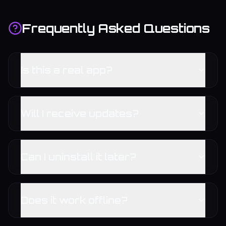
Frequently Asked Questions
Is this a real app?
Will I receive updates?
Can I uninstall it later?
Does it work offline?