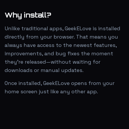
Why install?
Unlike traditional apps, GeekELove is installed
directly from your browser. That means you
always have access to the newest features,
improvements, and bug fixes the moment
they're released—without waiting for
downloads or manual updates.
Once installed, GeekELove opens from your
home screen just like any other app.