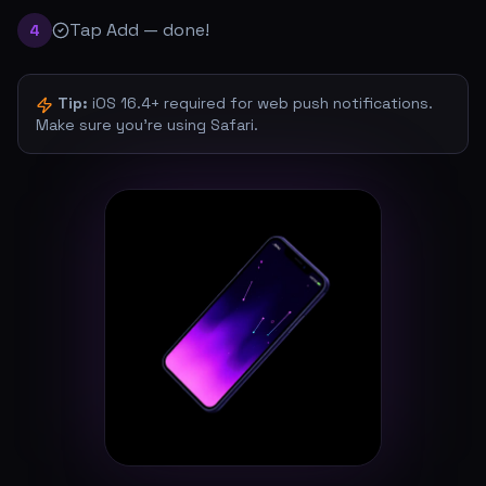
Tap Add — done!
4
Tip:
iOS 16.4+ required for web push notifications.
Make sure you're using Safari.