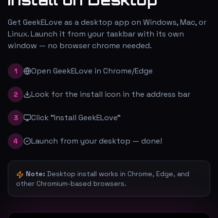
Get GeekELove as a desktop app on Windows, Mac, or
Linux. Launch it from your taskbar with its own
window — no browser chrome needed.
Open GeekELove in Chrome/Edge
1
Look for the install icon in the address bar
2
Click "Install GeekELove"
3
Launch from your desktop — done!
4
Note:
Desktop install works in Chrome, Edge, and
other Chromium-based browsers.