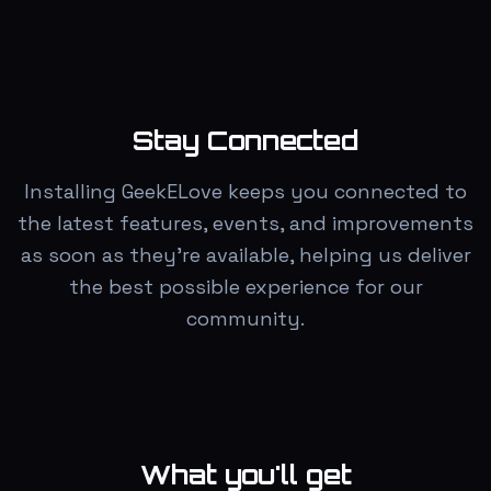
Stay Connected
Installing GeekELove keeps you connected to
the latest features, events, and improvements
as soon as they're available, helping us deliver
the best possible experience for our
community.
What you'll get