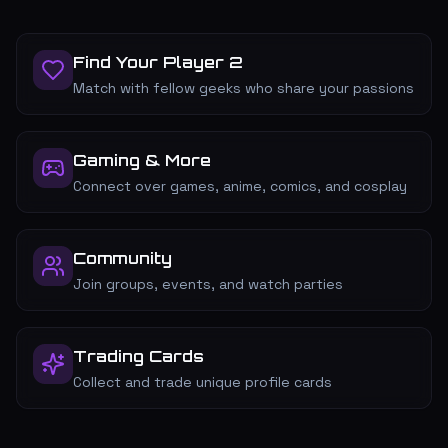
Find Your Player 2
Match with fellow geeks who share your passions
Gaming & More
Connect over games, anime, comics, and cosplay
Community
Join groups, events, and watch parties
Trading Cards
Collect and trade unique profile cards