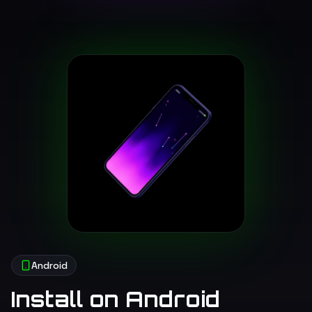
Android
Install on Android