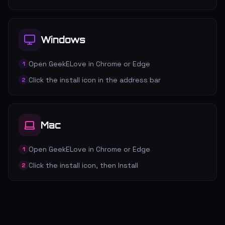
Windows
Open GeekELove in Chrome or Edge
1
Click the install icon in the address bar
2
Mac
Open GeekELove in Chrome or Edge
1
Click the install icon, then Install
2