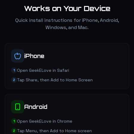
Works on Your Device
Quick install instructions for iPhone, Android,
Windows, and Mac.
iPhone
Open GeekELove in Safari
1
Tap Share, then Add to Home Screen
2
Android
Open GeekELove in Chrome
1
Tap Menu, then Add to Home screen
2