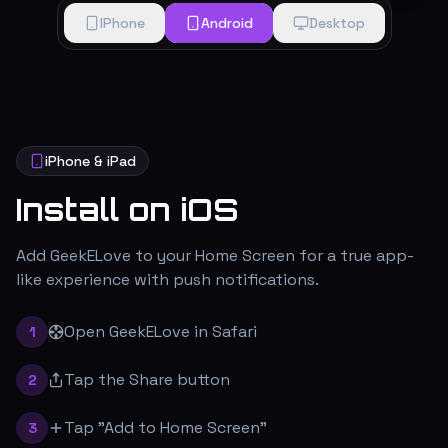
IPhone
Android
Desktop
iPhone & iPad
Install on iOS
Add GeekELove to your Home Screen for a true app-
like experience with push notifications.
Open GeekELove in Safari
1
Tap the Share button
2
Tap "Add to Home Screen"
3