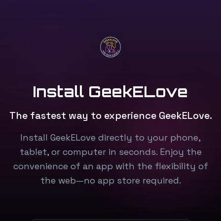
Install GeekELove
The fastest way to experience GeekELove.
Install GeekELove directly to your phone,
tablet, or computer in seconds. Enjoy the
convenience of an app with the flexibility of
the web—no app store required.