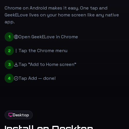
Chrome on Android makes it easy. One tap and
GeekELove lives on your home screen like any native
app.
Open GeekELove in Chrome
1
Tap the Chrome menu
2
Tap "Add to Home screen"
3
Tap Add — done!
4
Desktop
Install on Desktop