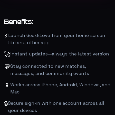
Benefits:
⚡
Launch GeekELove from your home screen
like any other app
🚀
Instant updates—always the latest version
💬
Stay connected to new matches,
messages, and community events
📱
Works across iPhone, Android, Windows, and
Mac
🔒
Secure sign-in with one account across all
your devices